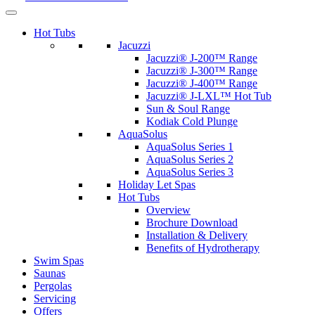
Hot Tubs
Jacuzzi
Jacuzzi® J-200™ Range
Jacuzzi® J-300™ Range
Jacuzzi® J-400™ Range
Jacuzzi® J-LXL™ Hot Tub
Sun & Soul Range
Kodiak Cold Plunge
AquaSolus
AquaSolus Series 1
AquaSolus Series 2
AquaSolus Series 3
Holiday Let Spas
Hot Tubs
Overview
Brochure Download
Installation & Delivery
Benefits of Hydrotherapy
Swim Spas
Saunas
Pergolas
Servicing
Offers