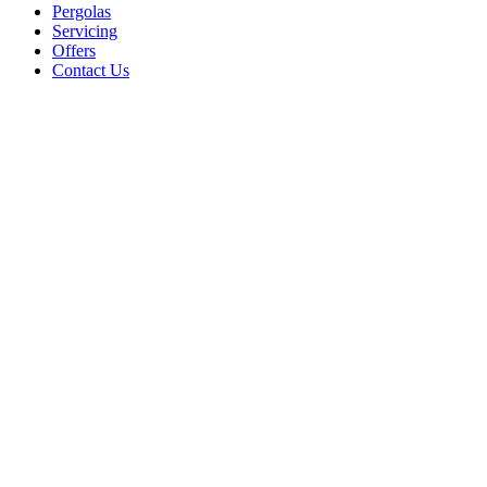
Pergolas
Servicing
Offers
Contact Us