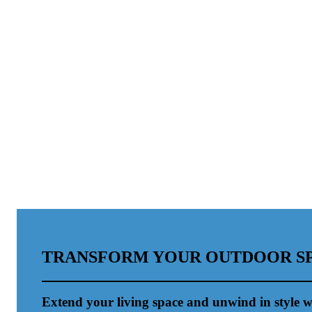
TRANSFORM YOUR OUTDOOR S
Extend your living space and unwind in style w