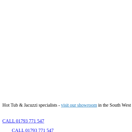
Hot Tub & Jacuzzi specialists -
visit our showroom
in the South West
CALL 01793 771 547
CALL 01793 771 547