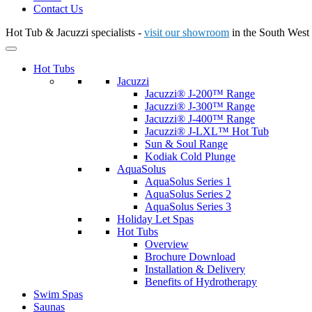
Contact Us
Hot Tub & Jacuzzi specialists -
visit our showroom
in the South West
Hot Tubs
Jacuzzi
Jacuzzi® J-200™ Range
Jacuzzi® J-300™ Range
Jacuzzi® J-400™ Range
Jacuzzi® J-LXL™ Hot Tub
Sun & Soul Range
Kodiak Cold Plunge
AquaSolus
AquaSolus Series 1
AquaSolus Series 2
AquaSolus Series 3
Holiday Let Spas
Hot Tubs
Overview
Brochure Download
Installation & Delivery
Benefits of Hydrotherapy
Swim Spas
Saunas