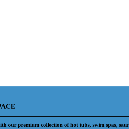
PACE
ith our premium collection of hot tubs, swim spas, sau