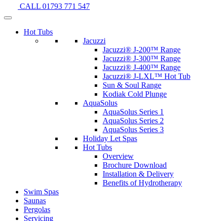
CALL 01793 771 547
Hot Tubs
Jacuzzi
Jacuzzi® J-200™ Range
Jacuzzi® J-300™ Range
Jacuzzi® J-400™ Range
Jacuzzi® J-LXL™ Hot Tub
Sun & Soul Range
Kodiak Cold Plunge
AquaSolus
AquaSolus Series 1
AquaSolus Series 2
AquaSolus Series 3
Holiday Let Spas
Hot Tubs
Overview
Brochure Download
Installation & Delivery
Benefits of Hydrotherapy
Swim Spas
Saunas
Pergolas
Servicing