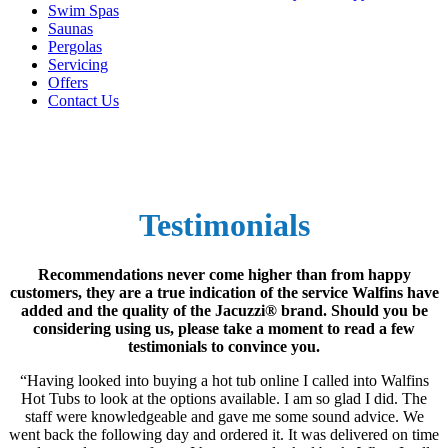
Swim Spas
Saunas
Pergolas
Servicing
Offers
Contact Us
Testimonials
Recommendations never come higher than from happy
customers, they are a true indication of the service Walfins have
added and the quality of the Jacuzzi® brand. Should you be
considering using us, please take a moment to read a few
testimonials to convince you.
“Having looked into buying a hot tub online I called into Walfins
Hot Tubs to look at the options available. I am so glad I did. The
staff were knowledgeable and gave me some sound advice. We
went back the following day and ordered it. It was delivered on time