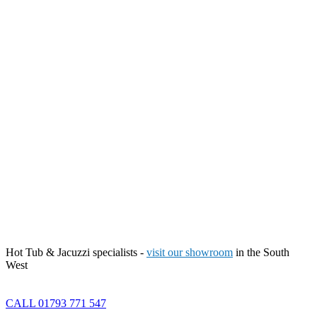
Hot Tub & Jacuzzi specialists -
visit our showroom
in the South
West
CALL 01793 771 547