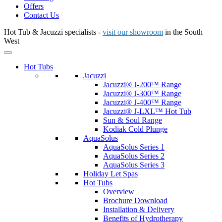
Offers
Contact Us
Hot Tub & Jacuzzi specialists -
visit our showroom
in the South
West
Hot Tubs
Jacuzzi
Jacuzzi® J-200™ Range
Jacuzzi® J-300™ Range
Jacuzzi® J-400™ Range
Jacuzzi® J-LXL™ Hot Tub
Sun & Soul Range
Kodiak Cold Plunge
AquaSolus
AquaSolus Series 1
AquaSolus Series 2
AquaSolus Series 3
Holiday Let Spas
Hot Tubs
Overview
Brochure Download
Installation & Delivery
Benefits of Hydrotherapy