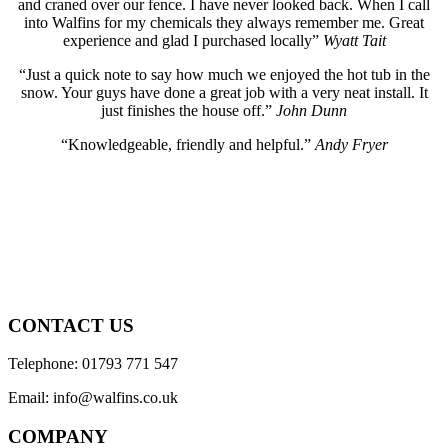
and craned over our fence. I have never looked back. When I call
into Walfins for my chemicals they always remember me. Great
experience and glad I purchased locally”
Wyatt Tait
“Just a quick note to say how much we enjoyed the hot tub in the
snow. Your guys have done a great job with a very neat install. It
just finishes the house off.”
John Dunn
“Knowledgeable, friendly and helpful.”
Andy Fryer
CONTACT US
Telephone: 01793 771 547
Email: info@walfins.co.uk
COMPANY