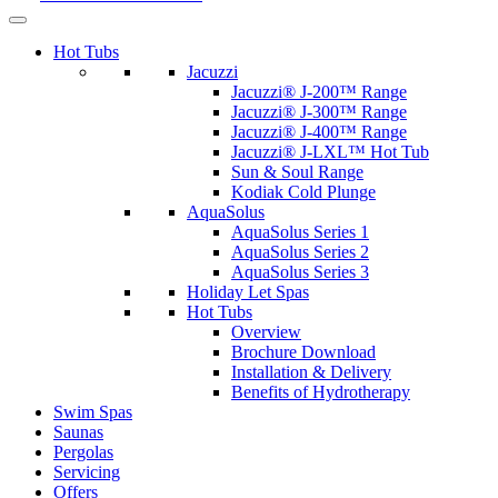
Hot Tubs
Jacuzzi
Jacuzzi® J-200™ Range
Jacuzzi® J-300™ Range
Jacuzzi® J-400™ Range
Jacuzzi® J-LXL™ Hot Tub
Sun & Soul Range
Kodiak Cold Plunge
AquaSolus
AquaSolus Series 1
AquaSolus Series 2
AquaSolus Series 3
Holiday Let Spas
Hot Tubs
Overview
Brochure Download
Installation & Delivery
Benefits of Hydrotherapy
Swim Spas
Saunas
Pergolas
Servicing
Offers