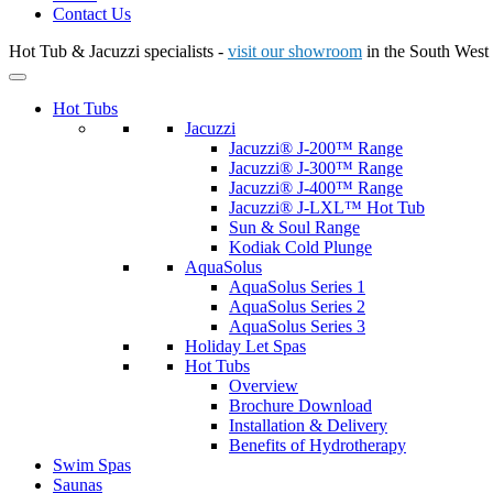
Contact Us
Hot Tub & Jacuzzi specialists -
visit our showroom
in the South West
Hot Tubs
Jacuzzi
Jacuzzi® J-200™ Range
Jacuzzi® J-300™ Range
Jacuzzi® J-400™ Range
Jacuzzi® J-LXL™ Hot Tub
Sun & Soul Range
Kodiak Cold Plunge
AquaSolus
AquaSolus Series 1
AquaSolus Series 2
AquaSolus Series 3
Holiday Let Spas
Hot Tubs
Overview
Brochure Download
Installation & Delivery
Benefits of Hydrotherapy
Swim Spas
Saunas