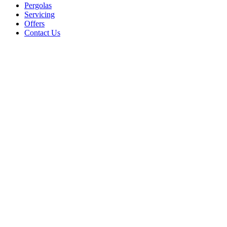
Pergolas
Servicing
Offers
Contact Us