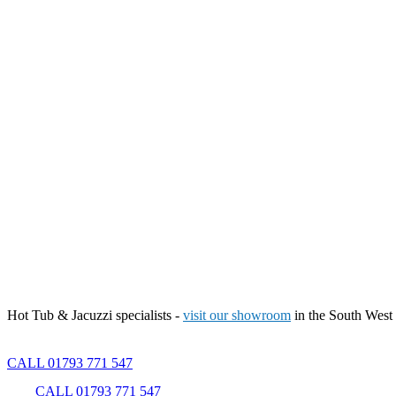
Hot Tub & Jacuzzi specialists -
visit our showroom
in the South West
CALL 01793 771 547
CALL 01793 771 547