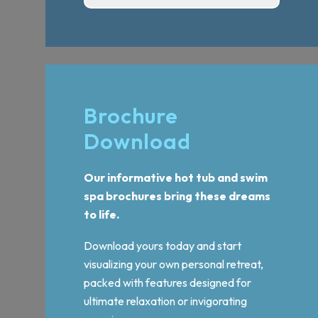
Brochure
Download
Our informative hot tub and swim
spa brochures bring these dreams
to life.
Download yours today and start
visualizing your own personal retreat,
packed with features designed for
ultimate relaxation or invigorating