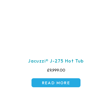
Jacuzzi® J-275 Hot Tub
£9,999.00
READ MORE