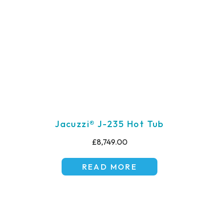
Jacuzzi® J-235 Hot Tub
£8,749.00
READ MORE