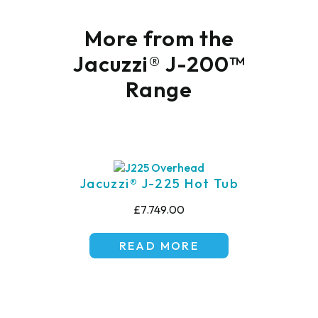
More from the
Jacuzzi® J-200™
Range
Jacuzzi® J-225 Hot Tub
£7.749.00
READ MORE