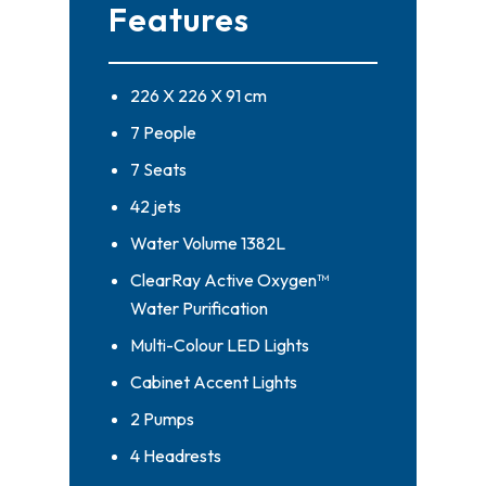
Features
226 X 226 X 91 cm
7 People
7 Seats
42 jets
Water Volume 1382L
ClearRay Active Oxygen™
Water Purification
Multi-Colour LED Lights
Cabinet Accent Lights
2 Pumps
4 Headrests