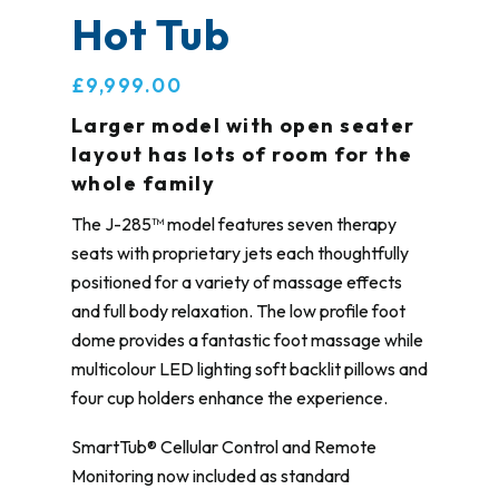
Hot Tub
£9,999.00
Larger model with open seater
layout has lots of room for the
whole family
The J-285™ model features seven therapy
seats with proprietary jets each thoughtfully
positioned for a variety of massage effects
and full body relaxation. The low profile foot
dome provides a fantastic foot massage while
multicolour LED lighting soft backlit pillows and
four cup holders enhance the experience.
SmartTub® Cellular Control and Remote
Monitoring now included as standard