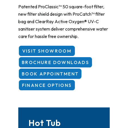
Patented ProClassic™ 50 square-foot filter,
new filter shield design with ProCatch™ filter
bag and ClearRay Active Oxygen® UV-C
sanitiser system deliver comprehensive water
care for hassle free ownership.
VISIT SHOWROOM
BROCHURE DOWNLOADS
BOOK APPOINTMENT
FINANCE OPTIONS
Hot Tub