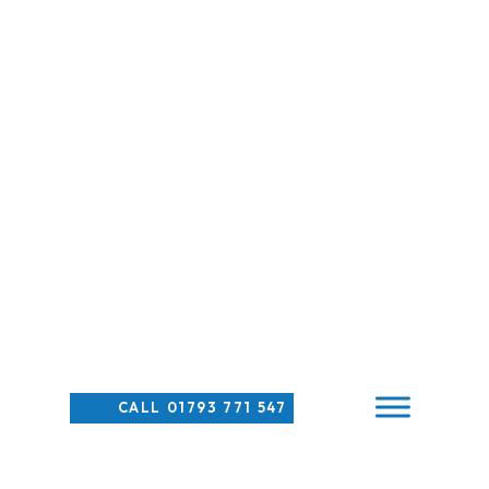
CALL 01793 771 547