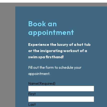
Book an
appointment
Experience the luxury of a hot tub
or the invigorating workout of a
swim spa firsthand!
Fill out the form to schedule your
appointment.
Name
(Required)
First
Last