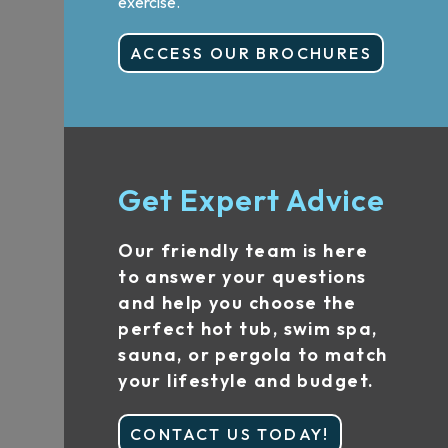
exercise.
ACCESS OUR BROCHURES
Get Expert Advice
Our friendly team is here
to answer your questions
and help you choose the
perfect hot tub, swim spa,
sauna, or pergola to match
your lifestyle and budget.
CONTACT US TODAY!