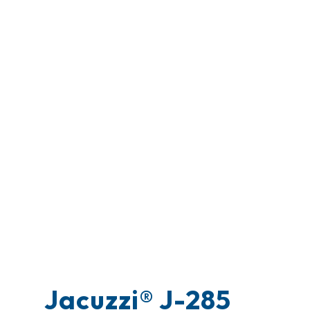
Jacuzzi® J-285