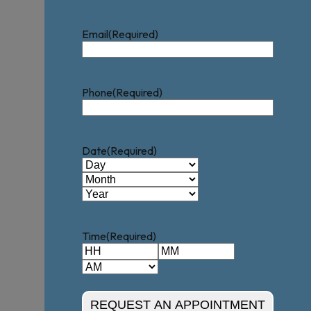
Email
(Required)
Phone
(Required)
Date
(Required)
Day
Month
Year
Time
(Required)
Hours
Minutes
AM/PM