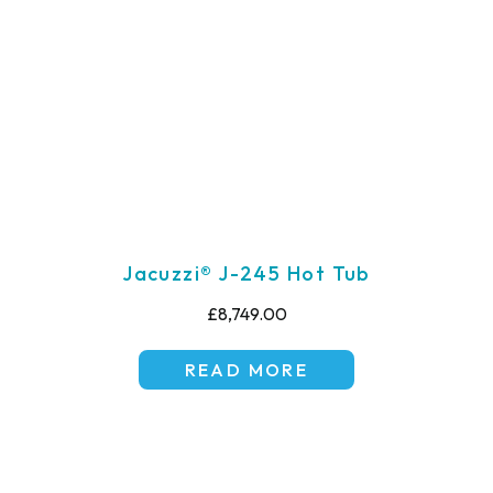
Jacuzzi® J-245 Hot Tub
£8,749.00
READ MORE