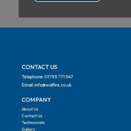
CONTACT US
Telephone: 01793 771 547
Email: info@walfins.co.uk
COMPANY
About Us
Contact Us
Testimonials
Gallery