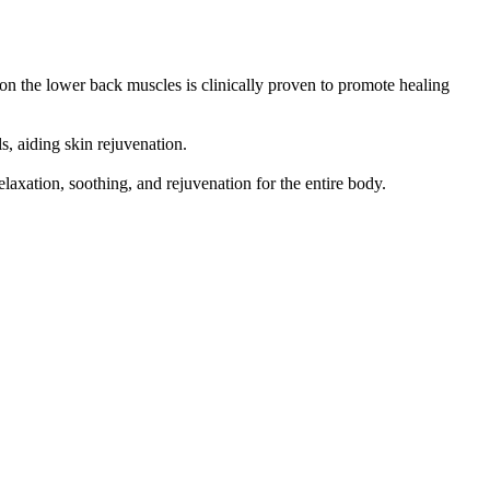
on the lower back muscles is clinically proven to promote healing
, aiding skin rejuvenation.
axation, soothing, and rejuvenation for the entire body.