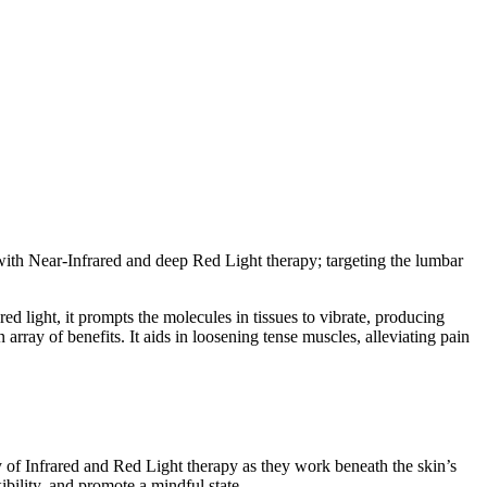
ith Near-Infrared and deep Red Light therapy; targeting the lumbar
red light, it prompts the molecules in tissues to vibrate, producing
rray of benefits. It aids in loosening tense muscles, alleviating pain
of Infrared and Red Light therapy as they work beneath the skin’s
ibility, and promote a mindful state.