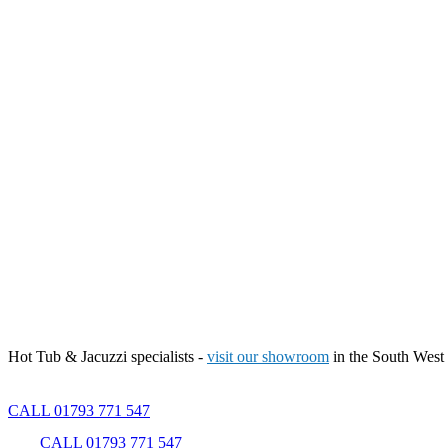
Hot Tub & Jacuzzi specialists -
visit our showroom
in the South West
CALL 01793 771 547
CALL 01793 771 547