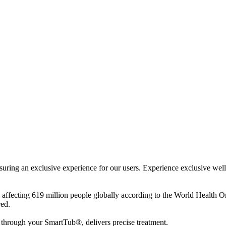
ensuring an exclusive experience for our users. Experience exclusive we
ue affecting 619 million people globally according to the World Health
red.
through your SmartTub®, delivers precise treatment.