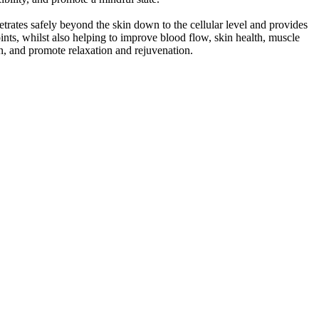
trates safely beyond the skin down to the cellular level and provides
joints, whilst also helping to improve blood flow, skin health, muscle
ion, and promote relaxation and rejuvenation.