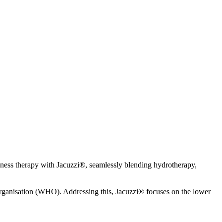
llness therapy with Jacuzzi®, seamlessly blending hydrotherapy,
 Organisation (WHO). Addressing this, Jacuzzi® focuses on the lower