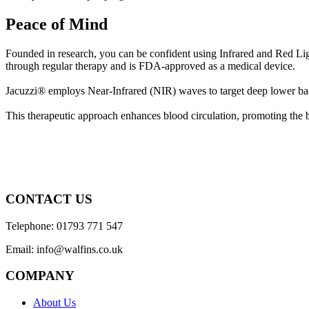
Peace of Mind
Founded in research, you can be confident using Infrared and Red Lig
through regular therapy and is FDA-approved as a medical device.
Jacuzzi® employs Near-Infrared (NIR) waves to target deep lower back
This therapeutic approach enhances blood circulation, promoting the b
CONTACT US
Telephone: 01793 771 547
Email: info@walfins.co.uk
COMPANY
About Us