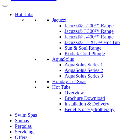
Hot Tubs
Jacuzzi
Jacuzzi® J-200™ Range
Jacuzzi® J-300™ Range
Jacuzzi® J-400™ Range
Jacuzzi® J-LXL™ Hot Tub
Sun & Soul Range
Kodiak Cold Plunge
AquaSolus
AquaSolus Series 1
AquaSolus Series 2
AquaSolus Series 3
Holiday Let Spas
Hot Tubs
Overview
Brochure Download
Installation & Delivery
Benefits of Hydrotherapy
Swim Spas
Saunas
Pergolas
Servicing
Offers