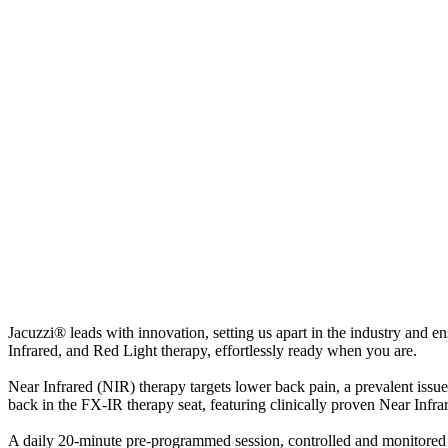
Jacuzzi® leads with innovation, setting us apart in the industry and 
Infrared, and Red Light therapy, effortlessly ready when you are.
Near Infrared (NIR) therapy targets lower back pain, a prevalent iss
back in the FX-IR therapy seat, featuring clinically proven Near Infra
A daily 20-minute pre-programmed session, controlled and monitored 