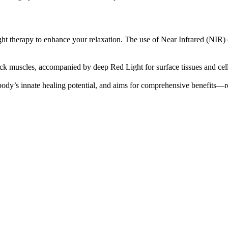
ht therapy to enhance your relaxation. The use of Near Infrared (NIR) 
 muscles, accompanied by deep Red Light for surface tissues and cells
ody’s innate healing potential, and aims for comprehensive benefits—rel