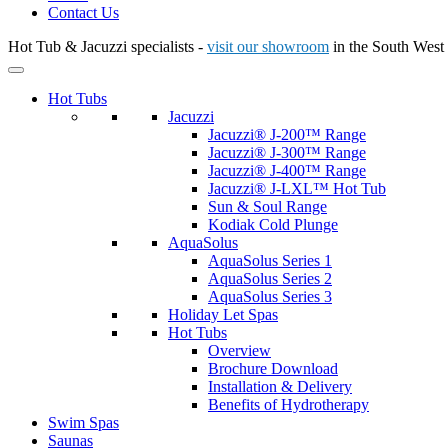
Contact Us
Hot Tub & Jacuzzi specialists -
visit our showroom
in the South West
Hot Tubs
Jacuzzi
Jacuzzi® J-200™ Range
Jacuzzi® J-300™ Range
Jacuzzi® J-400™ Range
Jacuzzi® J-LXL™ Hot Tub
Sun & Soul Range
Kodiak Cold Plunge
AquaSolus
AquaSolus Series 1
AquaSolus Series 2
AquaSolus Series 3
Holiday Let Spas
Hot Tubs
Overview
Brochure Download
Installation & Delivery
Benefits of Hydrotherapy
Swim Spas
Saunas