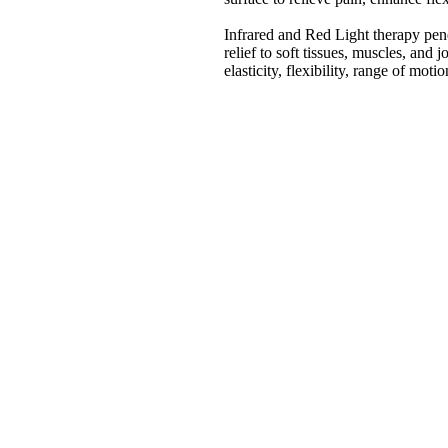
Infrared and Red Light therapy pene
relief to soft tissues, muscles, and 
elasticity, flexibility, range of mot