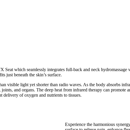
FX Seat which seamlessly integrates full-back and neck hydromassage w
ts just beneath the skin’s surface.
han visible light yet shorter than radio waves. As the body absorbs infra
oints, and organs. The deep heat from infrared therapy can promote an a
 delivery of oxygen and nutrients to tissues.
Experience the harmonious synergy 
surface to relieve pain, enhance flex