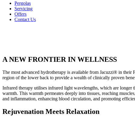
Pergolas
Servicing
Offers
Contact Us
A NEW FRONTIER IN WELLNESS
The most advanced hydrotherapy is available from Jacuzzi® in their 
region of the lower back to provide a wealth of clinically proven benefi
Infrared therapy utilises infrared light wavelengths, which are longer t
warmth. This warmth permeates deeply into tissues, reaching muscles, j
and inflammation, enhancing blood circulation, and promoting efficient
Rejuvenation Meets Relaxation