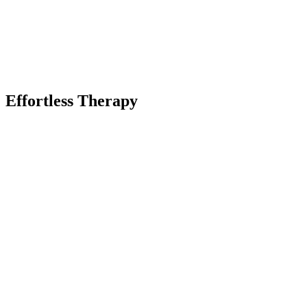
Effortless Therapy