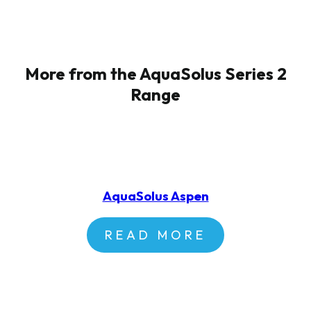
More from the AquaSolus Series 2
Range
AquaSolus Aspen
READ MORE