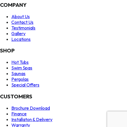
COMPANY
About Us
Contact Us
Testimonials
Gallery
Locations
SHOP
Hot Tubs
Swim Spas
Saunas
Pergolas
Special Offers
CUSTOMERS
Brochure Download
Finance
Installaton & Delivery
Warranty