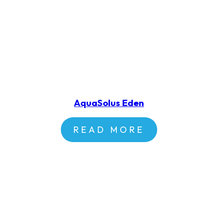
AquaSolus Eden
READ MORE