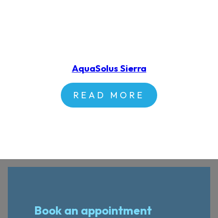
AquaSolus Sierra
READ MORE
Book an appointment