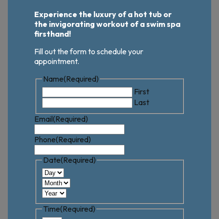
Experience the luxury of a hot tub or
the invigorating workout of a swim spa
firsthand!
Fill out the form to schedule your
appointment.
Name
(Required)
First
Last
Email
(Required)
Phone
(Required)
Date
(Required)
Day
Month
Year
Time
(Required)