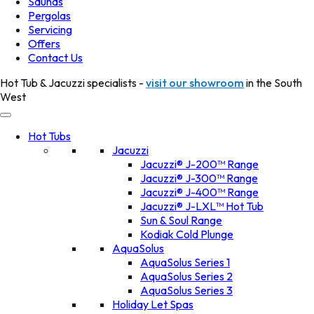
Saunas
Pergolas
Servicing
Offers
Contact Us
Hot Tub & Jacuzzi specialists -
visit our showroom
in the South
West
Hot Tubs
Jacuzzi
Jacuzzi® J-200™ Range
Jacuzzi® J-300™ Range
Jacuzzi® J-400™ Range
Jacuzzi® J-LXL™ Hot Tub
Sun & Soul Range
Kodiak Cold Plunge
AquaSolus
AquaSolus Series 1
AquaSolus Series 2
AquaSolus Series 3
Holiday Let Spas