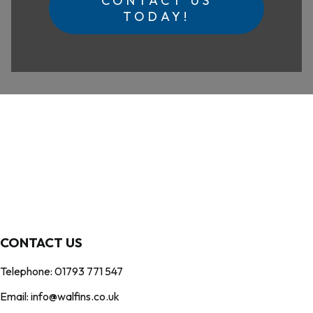
CONTACT US
TODAY!
CONTACT US
Telephone: 01793 771 547
Email: info@walfins.co.uk