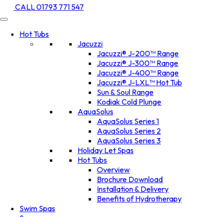
CALL 01793 771 547
Hot Tubs
Jacuzzi
Jacuzzi® J-200™ Range
Jacuzzi® J-300™ Range
Jacuzzi® J-400™ Range
Jacuzzi® J-LXL™ Hot Tub
Sun & Soul Range
Kodiak Cold Plunge
AquaSolus
AquaSolus Series 1
AquaSolus Series 2
AquaSolus Series 3
Holiday Let Spas
Hot Tubs
Overview
Brochure Download
Installation & Delivery
Benefits of Hydrotherapy
Swim Spas