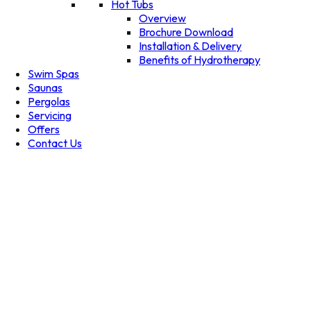
Hot Tubs
Overview
Brochure Download
Installation & Delivery
Benefits of Hydrotherapy
Swim Spas
Saunas
Pergolas
Servicing
Offers
Contact Us