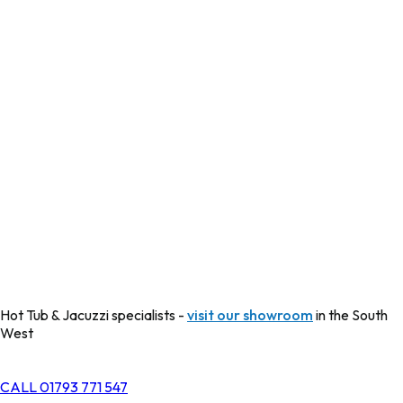
Hot Tub & Jacuzzi specialists -
visit our showroom
in the South
West
CALL 01793 771 547