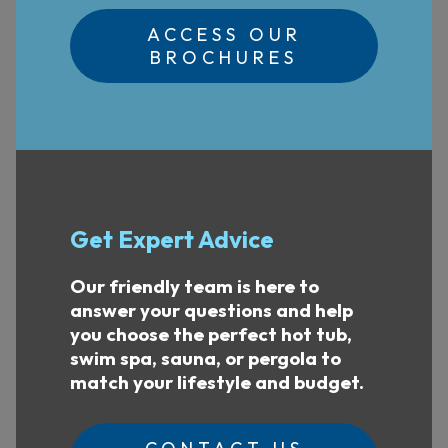
ACCESS OUR
BROCHURES
Get Expert Advice
Our friendly team is here to
answer your questions and help
you choose the perfect hot tub,
swim spa, sauna, or pergola to
match your lifestyle and budget.