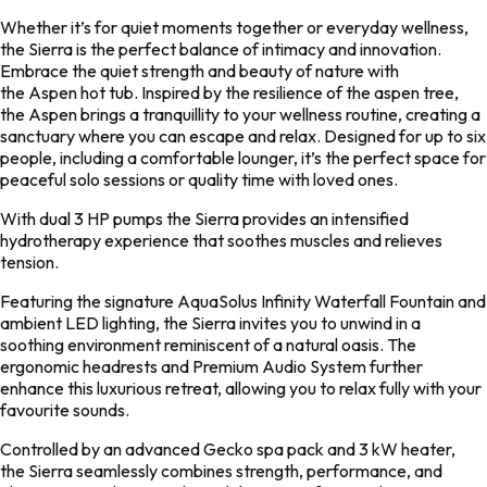
Whether it’s for quiet moments together or everyday wellness,
the
Sierra
is the perfect balance of intimacy and innovation.
Embrace the quiet strength and beauty of nature with
the
Aspen
hot tub. Inspired by the resilience of the aspen tree,
the
Aspen
brings a tranquillity to your wellness routine, creating a
sanctuary where you can escape and relax. Designed for up to six
people, including a comfortable lounger, it’s the perfect space for
peaceful solo sessions or quality time with loved ones.
With dual 3 HP pumps the
Sierra
provides an intensified
hydrotherapy experience that soothes muscles and relieves
tension.
Featuring the signature AquaSolus Infinity Waterfall Fountain and
ambient LED lighting, the
Sierra
invites you to unwind in a
soothing environment reminiscent of a natural oasis. The
ergonomic headrests and Premium Audio System further
enhance this luxurious retreat, allowing you to relax fully with your
favourite sounds.
Controlled by an advanced Gecko spa pack and 3 kW heater,
the
Sierra
seamlessly combines strength, performance, and