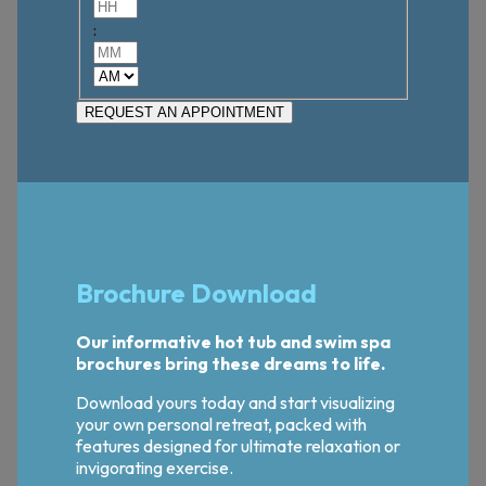
Hours
:
Minutes
AM/PM
Brochure Download
Our informative hot tub and swim spa
brochures bring these dreams to life.
Download yours today and start visualizing
your own personal retreat, packed with
features designed for ultimate relaxation or
invigorating exercise.