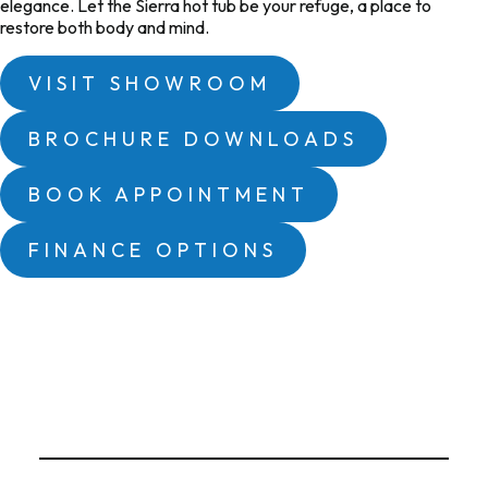
elegance. Let the
Sierra
hot tub be your refuge, a place to
restore both body and mind.
VISIT SHOWROOM
BROCHURE DOWNLOADS
BOOK APPOINTMENT
FINANCE OPTIONS
Hot Tub Features