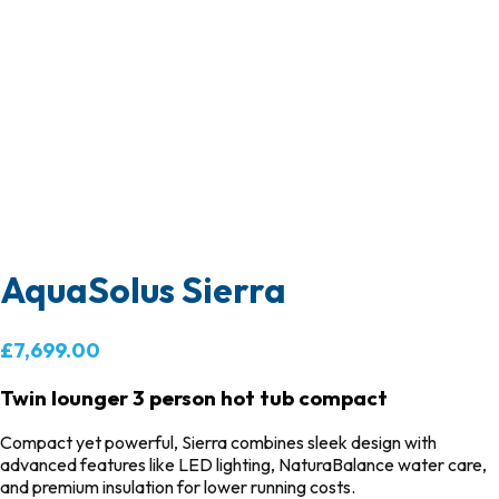
AquaSolus Sierra
£7,699.00
Twin lounger 3 person hot tub compact
Compact yet powerful,
Sierra
combines sleek design with
advanced features like LED lighting, NaturaBalance water care,
and premium insulation for lower running costs.