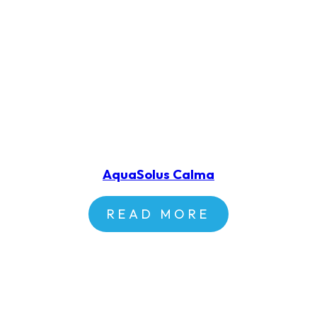
AquaSolus Calma
READ MORE