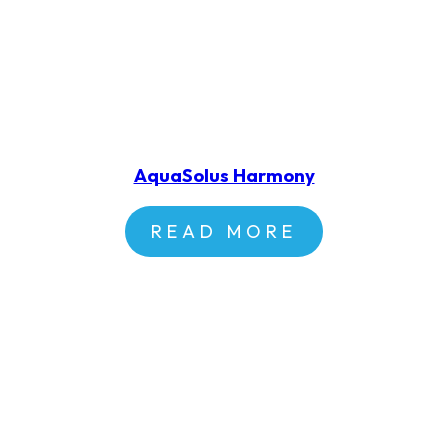
AquaSolus Harmony
READ MORE